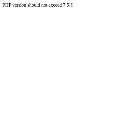
PHP version should not exceed 7.5!!!